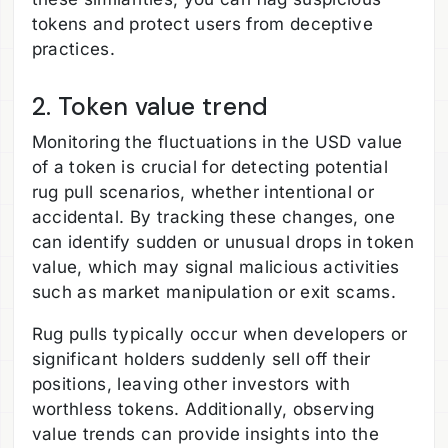
tokens and protect users from deceptive
practices.
2. Token value trend
Monitoring the fluctuations in the USD value
of a token is crucial for detecting potential
rug pull scenarios, whether intentional or
accidental. By tracking these changes, one
can identify sudden or unusual drops in token
value, which may signal malicious activities
such as market manipulation or exit scams.
Rug pulls typically occur when developers or
significant holders suddenly sell off their
positions, leaving other investors with
worthless tokens. Additionally, observing
value trends can provide insights into the