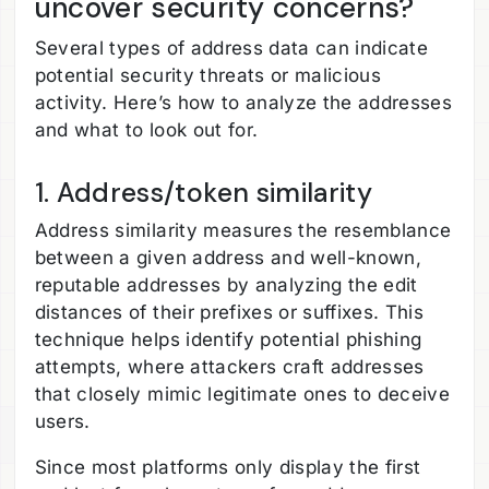
uncover security concerns?
Several types of address data can indicate
potential security threats or malicious
activity. Here’s how to analyze the addresses
and what to look out for.
1. Address/token similarity
Address similarity measures the resemblance
between a given address and well-known,
reputable addresses by analyzing the edit
distances of their prefixes or suffixes. This
technique helps identify potential phishing
attempts, where attackers craft addresses
that closely mimic legitimate ones to deceive
users.
Since most platforms only display the first