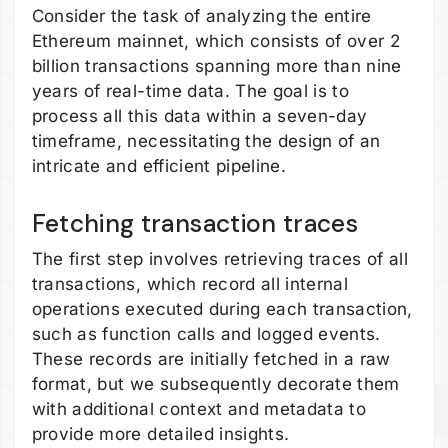
Consider the task of analyzing the entire
Ethereum mainnet, which consists of over 2
billion transactions spanning more than nine
years of real-time data. The goal is to
process all this data within a seven-day
timeframe, necessitating the design of an
intricate and efficient pipeline.
Fetching transaction traces
The first step involves retrieving traces of all
transactions, which record all internal
operations executed during each transaction,
such as function calls and logged events.
These records are initially fetched in a raw
format, but we subsequently decorate them
with additional context and metadata to
provide more detailed insights.