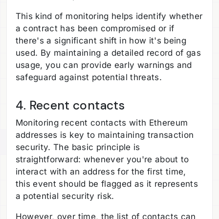
This kind of monitoring helps identify whether
a contract has been compromised or if
there's a significant shift in how it's being
used. By maintaining a detailed record of gas
usage, you can provide early warnings and
safeguard against potential threats.
4. Recent contacts
Monitoring recent contacts with Ethereum
addresses is key to maintaining transaction
security. The basic principle is
straightforward: whenever you're about to
interact with an address for the first time,
this event should be flagged as it represents
a potential security risk.
However, over time, the list of contacts can