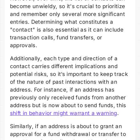
become unwieldy, so it's crucial to prioritize
and remember only several more significant
entries. Determining what constitutes a
"contact" is also essential as it can include
transaction calls, fund transfers, or
approvals.
Additionally, each type and direction of a
contact carries different implications and
potential risks, so it’s important to keep track
of the nature of past interactions with an
address. For instance, if an address has
previously only received funds from another
address but is now about to send funds, this
shift in behavior might warrant a warning
.
Similarly, if an address is about to grant an
approval for a fund withdrawal or transfer to