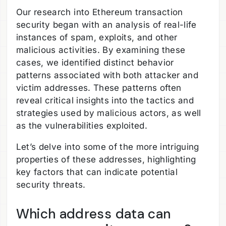
Our research into Ethereum transaction
security began with an analysis of real-life
instances of spam, exploits, and other
malicious activities. By examining these
cases, we identified distinct behavior
patterns associated with both attacker and
victim addresses. These patterns often
reveal critical insights into the tactics and
strategies used by malicious actors, as well
as the vulnerabilities exploited.
Let’s delve into some of the more intriguing
properties of these addresses, highlighting
key factors that can indicate potential
security threats.
Which address data can