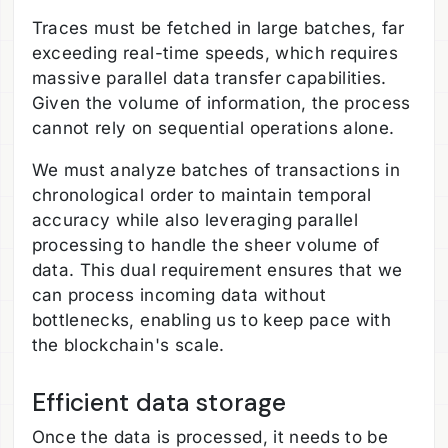
Traces must be fetched in large batches, far
exceeding real-time speeds, which requires
massive parallel data transfer capabilities.
Given the volume of information, the process
cannot rely on sequential operations alone.
We must analyze batches of transactions in
chronological order to maintain temporal
accuracy while also leveraging parallel
processing to handle the sheer volume of
data. This dual requirement ensures that we
can process incoming data without
bottlenecks, enabling us to keep pace with
the blockchain's scale.
Efficient data storage
Once the data is processed, it needs to be