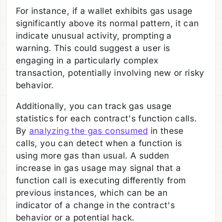
For instance, if a wallet exhibits gas usage
significantly above its normal pattern, it can
indicate unusual activity, prompting a
warning. This could suggest a user is
engaging in a particularly complex
transaction, potentially involving new or risky
behavior.
Additionally, you can track gas usage
statistics for each contract's function calls.
By
analyzing the gas consumed
in these
calls, you can detect when a function is
using more gas than usual. A sudden
increase in gas usage may signal that a
function call is executing differently from
previous instances, which can be an
indicator of a change in the contract's
behavior or a potential hack.