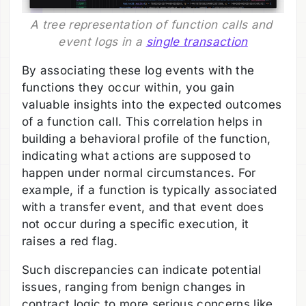
A tree representation of function calls and 
event logs in a 
single transaction
By associating these log events with the
functions they occur within, you gain
valuable insights into the expected outcomes
of a function call. This correlation helps in
building a behavioral profile of the function,
indicating what actions are supposed to
happen under normal circumstances. For
example, if a function is typically associated
with a transfer event, and that event does
not occur during a specific execution, it
raises a red flag.
Such discrepancies can indicate potential
issues, ranging from benign changes in
contract logic to more serious concerns like