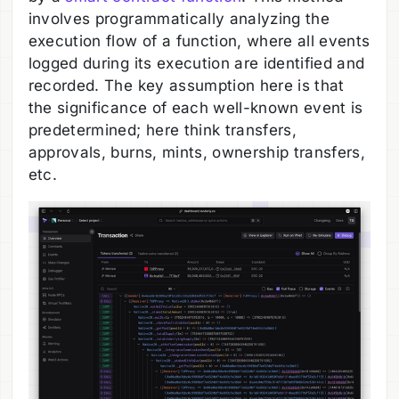
involves programmatically analyzing the
execution flow of a function, where all events
logged during its execution are identified and
recorded. The key assumption here is that
the significance of each well-known event is
predetermined; here think transfers,
approvals, burns, mints, ownership transfers,
etc.