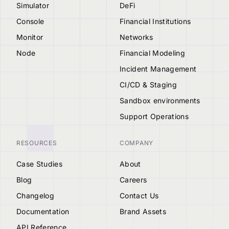
Simulator
DeFi
Console
Financial Institutions
Monitor
Networks
Node
Financial Modeling
Incident Management
CI/CD & Staging
Sandbox environments
Support Operations
RESOURCES
COMPANY
Case Studies
About
Blog
Careers
Changelog
Contact Us
Documentation
Brand Assets
API Reference