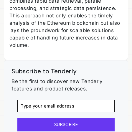
combines rapid data retrieval, parallel
processing, and strategic data persistence.
This approach not only enables the timely
analysis of the Ethereum blockchain but also
lays the groundwork for scalable solutions
capable of handling future increases in data
volume.
Subscribe to Tenderly
Be the first to discover new Tenderly
features and product releases.
SUBSCRIBE