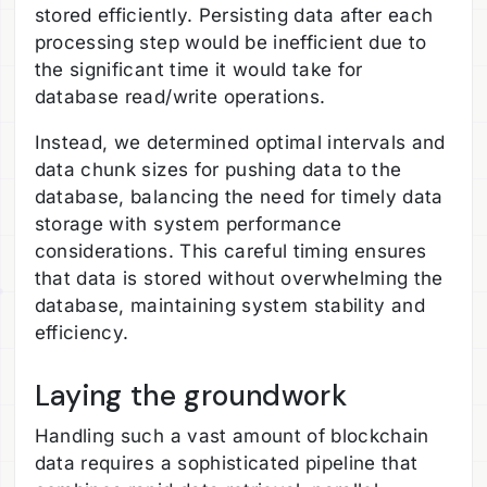
stored efficiently. Persisting data after each
processing step would be inefficient due to
the significant time it would take for
database read/write operations.
Instead, we determined optimal intervals and
data chunk sizes for pushing data to the
database, balancing the need for timely data
storage with system performance
considerations. This careful timing ensures
that data is stored without overwhelming the
database, maintaining system stability and
efficiency.
Laying the groundwork
Handling such a vast amount of blockchain
data requires a sophisticated pipeline that