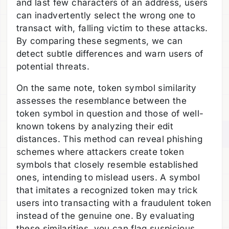
and last few characters of an address, users
can inadvertently select the wrong one to
transact with, falling victim to these attacks.
By comparing these segments, we can
detect subtle differences and warn users of
potential threats.
On the same note, token symbol similarity
assesses the resemblance between the
token symbol in question and those of well-
known tokens by analyzing their edit
distances. This method can reveal phishing
schemes where attackers create token
symbols that closely resemble established
ones, intending to mislead users. A symbol
that imitates a recognized token may trick
users into transacting with a fraudulent token
instead of the genuine one. By evaluating
these similarities, you can flag suspicious