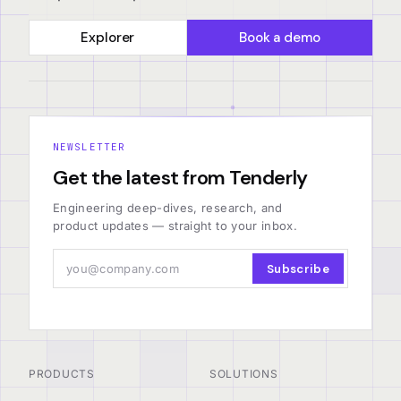
Explorer
Book a demo
NEWSLETTER
Get the latest from Tenderly
Engineering deep-dives, research, and
product updates — straight to your inbox.
Subscribe
PRODUCTS
SOLUTIONS