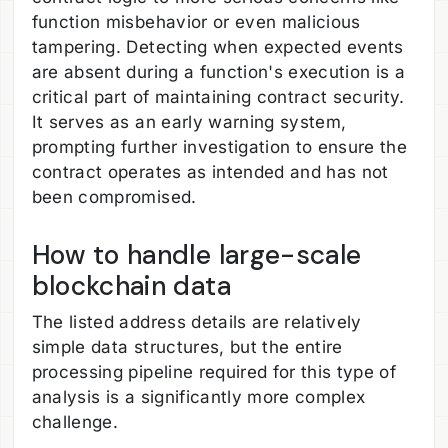
function misbehavior or even malicious
tampering. Detecting when expected events
are absent during a function's execution is a
critical part of maintaining contract security.
It serves as an early warning system,
prompting further investigation to ensure the
contract operates as intended and has not
been compromised.
How to handle large-scale
blockchain data
The listed address details are relatively
simple data structures, but the entire
processing pipeline required for this type of
analysis is a significantly more complex
challenge.