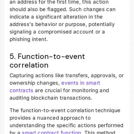
an address for the first time, this action
should also be flagged. Such changes can
indicate a significant alteration in the
address's behavior or purpose, potentially
signaling a compromised account or a
phishing intent.
5. Function-to-event
correlation
Capturing actions like transfers, approvals, or
ownership changes,
events in smart
contracts
are crucial for monitoring and
auditing blockchain transactions.
The function-to-event correlation technique
provides a nuanced approach to
understanding the specific actions performed
by a
smart contract function
. This method