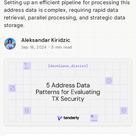
Setting up an efficient pipeline for processing this
address data is complex, requiring rapid data
retrieval, parallel processing, and strategic data
storage.
Aleksandar Kiridzic
·
Sep 18, 2024
5 min read