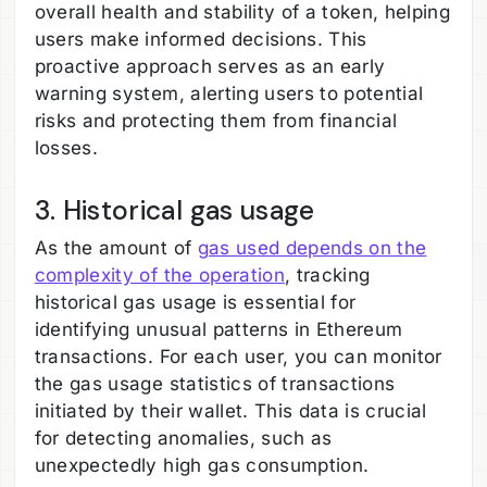
overall health and stability of a token, helping
users make informed decisions. This
proactive approach serves as an early
warning system, alerting users to potential
risks and protecting them from financial
losses.
3. Historical gas usage
As the amount of
gas used depends on the
complexity of the operation
, tracking
historical gas usage is essential for
identifying unusual patterns in Ethereum
transactions. For each user, you can monitor
the gas usage statistics of transactions
initiated by their wallet. This data is crucial
for detecting anomalies, such as
unexpectedly high gas consumption.