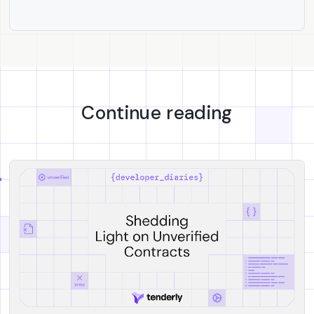
Continue reading