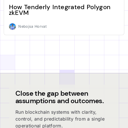
How Tenderly Integrated Polygon
zkEVM
Nebojsa Horvat
Close the gap between
assumptions and outcomes.
Run blockchain systems with clarity,
control, and predictability from a single
operational platform.