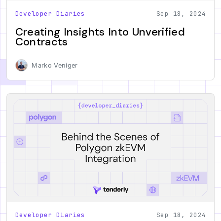
Developer Diaries
Sep 18, 2024
Creating Insights Into Unverified
Contracts
Marko Veniger
Developer Diaries
Sep 18, 2024