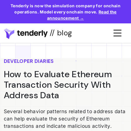
Tenderly is now the simulation company for onchain
operations. Model every onchain move.
Read the
announcement →
// blog
DEVELOPER DIARIES
How to Evaluate Ethereum
Transaction Security With
Address Data
Several behavior patterns related to address data
can help evaluate the security of Ethereum
transactions and indicate malicious activity.