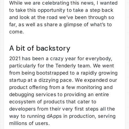
While we are celebrating this news, I wanted
to take this opportunity to take a step back
and look at the road we’ve been through so
far, as well as share a glimpse of what’s to
come.
A bit of backstory
2021 has been a crazy year for everybody,
particularly for the Tenderly team. We went
from being bootstrapped to a rapidly growing
startup at a dizzying pace. We expanded our
product offering from a few monitoring and
debugging services to providing an entire
ecosystem of products that cater to
developers from their very first steps all the
way to running dApps in production, serving
millions of users.