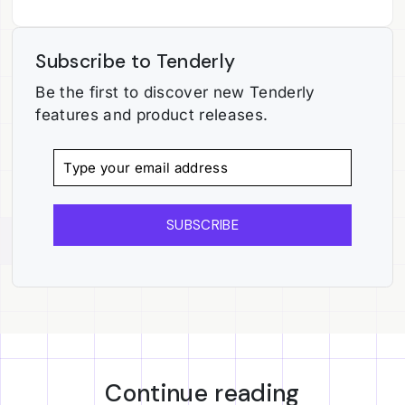
Subscribe to Tenderly
Be the first to discover new Tenderly
features and product releases.
SUBSCRIBE
Continue reading