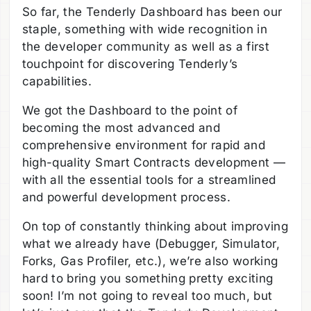
So far, the Tenderly Dashboard has been our
staple, something with wide recognition in
the developer community as well as a first
touchpoint for discovering Tenderly’s
capabilities.
We got the Dashboard to the point of
becoming the most advanced and
comprehensive environment for rapid and
high-quality Smart Contracts development —
with all the essential tools for a streamlined
and powerful development process.
On top of constantly thinking about improving
what we already have (Debugger, Simulator,
Forks, Gas Profiler, etc.), we’re also working
hard to bring you something pretty exciting
soon! I’m not going to reveal too much, but