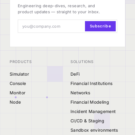
Engineering deep-dives, research, and
product updates — straight to your inbox.
Subscribe
PRODUCTS
SOLUTIONS
Simulator
DeFi
Console
Financial Institutions
Monitor
Networks
Node
Financial Modeling
Incident Management
CI/CD & Staging
Sandbox environments