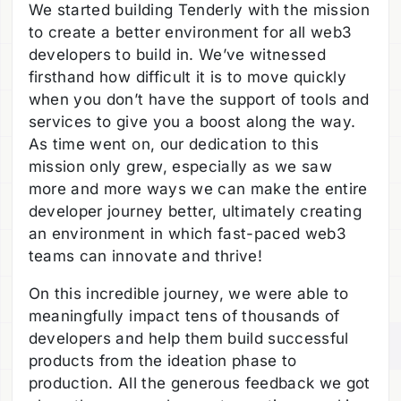
We started building Tenderly with the mission
to create a better environment for all web3
developers to build in. We’ve witnessed
firsthand how difficult it is to move quickly
when you don’t have the support of tools and
services to give you a boost along the way.
As time went on, our dedication to this
mission only grew, especially as we saw
more and more ways we can make the entire
developer journey better, ultimately creating
an environment in which fast-paced web3
teams can innovate and thrive!
On this incredible journey, we were able to
meaningfully impact tens of thousands of
developers and help them build successful
products from the ideation phase to
production. All the generous feedback we got