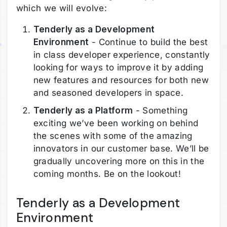
which we will evolve:
Tenderly as a Development
Environment
- Continue to build the best
in class developer experience, constantly
looking for ways to improve it by adding
new features and resources for both new
and seasoned developers in space.
Tenderly as a Platform
- Something
exciting we’ve been working on behind
the scenes with some of the amazing
innovators in our customer base. We’ll be
gradually uncovering more on this in the
coming months. Be on the lookout!
Tenderly as a Development
Environment