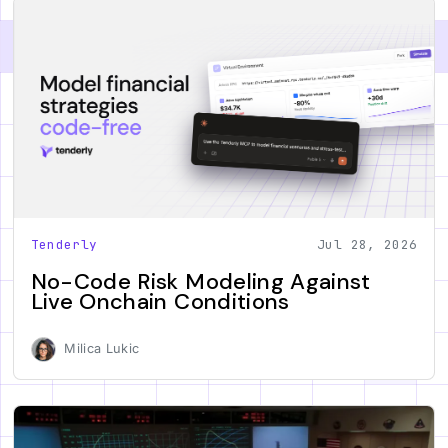
Tenderly
Jul 28, 2026
No-Code Risk Modeling Against
Live Onchain Conditions
Milica Lukic