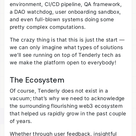
environment, CI/CD pipeline, QA framework,
a DAO watchdog, user onboarding sandbox,
and even full-blown systems doing some
pretty complex computations.
The crazy thing is that this is just the start —
we can only imagine what types of solutions
we’ll see running on top of Tenderly tech as
we make the platform open to everybody!
The Ecosystem
Of course, Tenderly does not exist in a
vacuum; that’s why we need to acknowledge
the surrounding flourishing web3 ecosystem
that helped us rapidly grow in the past couple
of years.
Whether through user feedback, insightful