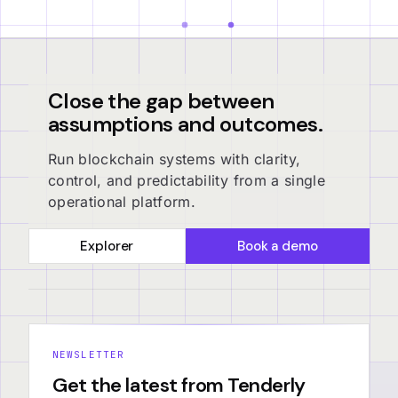
Close the gap between
assumptions and outcomes.
Run blockchain systems with clarity,
control, and predictability from a single
operational platform.
Explorer
Book a demo
NEWSLETTER
Get the latest from Tenderly