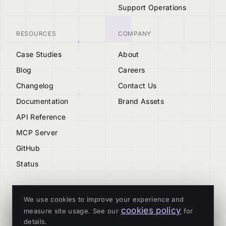
Support Operations
RESOURCES
COMPANY
Case Studies
About
Blog
Careers
Changelog
Contact Us
Documentation
Brand Assets
API Reference
MCP Server
GitHub
Status
We use cookies to improve your experience and
cookies policy
measure site usage. See our
for
© 2026 Tenderly
details.