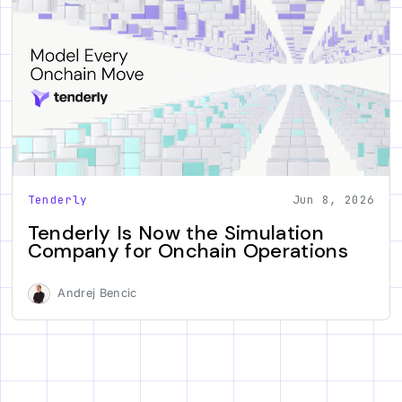
Tenderly
Jun 8, 2026
Tenderly Is Now the Simulation
Company for Onchain Operations
Andrej Bencic