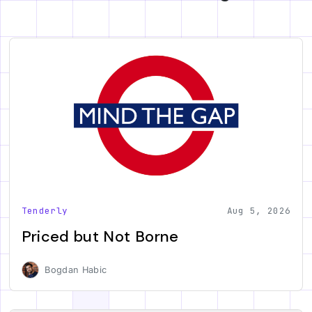
Tenderly
Aug 5, 2026
Priced but Not Borne
Bogdan Habic