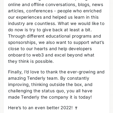
online and offline conversations, blogs, news
articles, conferences - people who enriched
our experiences and helped us learn in this
industry are countless. What we would like to
do now is try to give back at least a bit.
Through different educational programs and
sponsorships, we also want to support what’s
close to our hearts and help developers
onboard to web3 and excel beyond what
they think is possible.
Finally, I’d love to thank the ever-growing and
amazing Tenderly team. By constantly
improving, thinking outside the box, and
challenging the status quo, you all have
made Tenderly the company it is today!
Here’s to an even better 2022! 🍷