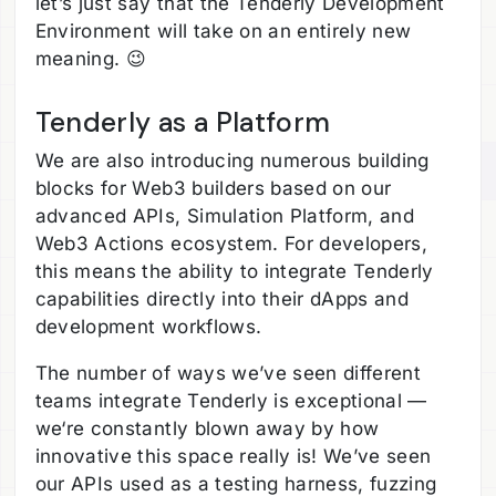
let’s just say that the Tenderly Development
Environment will take on an entirely new
meaning. 😉
Tenderly as a Platform
We are also introducing numerous building
blocks for Web3 builders based on our
advanced APIs, Simulation Platform, and
Web3 Actions ecosystem. For developers,
this means the ability to integrate Tenderly
capabilities directly into their dApps and
development workflows.
The number of ways we’ve seen different
teams integrate Tenderly is exceptional —
we‘re constantly blown away by how
innovative this space really is! We’ve seen
our APIs used as a testing harness, fuzzing