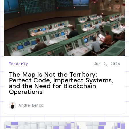
Tenderly
Jun 9, 2026
The Map Is Not the Territory:
Perfect Code, Imperfect Systems,
and the Need for Blockchain
Operations
Andrej Bencic