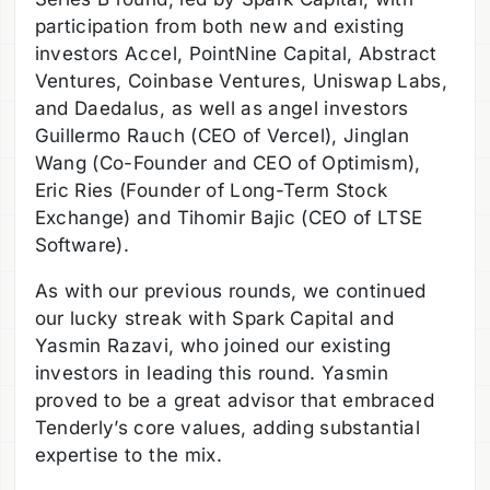
participation from both new and existing
investors Accel, PointNine Capital, Abstract
Ventures, Coinbase Ventures, Uniswap Labs,
and Daedalus, as well as angel investors
Guillermo Rauch (CEO of Vercel), Jinglan
Wang (Co-Founder and CEO of Optimism),
Eric Ries (Founder of Long-Term Stock
Exchange) and Tihomir Bajic (CEO of LTSE
Software).
As with our previous rounds, we continued
our lucky streak with Spark Capital and
Yasmin Razavi, who joined our existing
investors in leading this round. Yasmin
proved to be a great advisor that embraced
Tenderly’s core values, adding substantial
expertise to the mix.