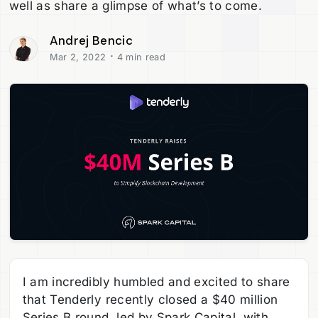
well as share a glimpse of what’s to come.
Andrej Bencic
·
Mar 2, 2022
4 min read
I am incredibly humbled and excited to share
that Tenderly recently closed a $40 million
Series B round, led by Spark Capital, with