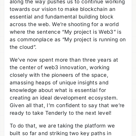
along the way pushes us to continue working
towards our vision to make blockchain an
essential and fundamental building block
across the web. We’re shooting for a world
where the sentence “My project is Web3” is
as commonplace as “My project is running on
the cloud”.
We’ve now spent more than three years at
the center of web3 innovation, working
closely with the pioneers of the space,
amassing heaps of unique insights and
knowledge about what is essential for
creating an ideal development ecosystem.
Given all that, I’m confident to say that we’re
ready to take Tenderly to the next level!
To do that, we are taking the platform we
built so far and striking two key paths in