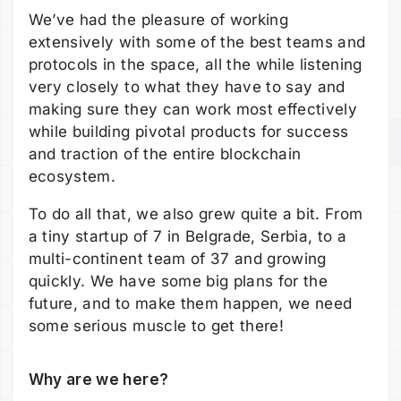
We’ve had the pleasure of working
extensively with some of the best teams and
protocols in the space, all the while listening
very closely to what they have to say and
making sure they can work most effectively
while building pivotal products for success
and traction of the entire blockchain
ecosystem.
To do all that, we also grew quite a bit. From
a tiny startup of 7 in Belgrade, Serbia, to a
multi-continent team of 37 and growing
quickly. We have some big plans for the
future, and to make them happen, we need
some serious muscle to get there!
Why are we here?