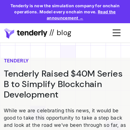
Tenderly is now the simulation company for onchain
operations. Model every onchain move.
Read the
announcement →
// blog
TENDERLY
Tenderly Raised $40M Series
B to Simplify Blockchain
Development
While we are celebrating this news, it would be
good to take this opportunity to take a step back
and look at the road we’ve been through so far, as