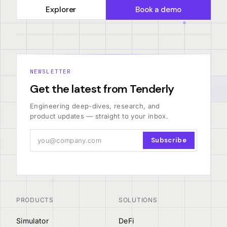
Explorer
Book a demo
NEWSLETTER
Get the latest from Tenderly
Engineering deep-dives, research, and
product updates — straight to your inbox.
Subscribe
PRODUCTS
SOLUTIONS
Simulator
DeFi