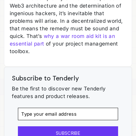
Web3 architecture and the determination of
ingenious hackers, it’s inevitable that
problems will arise. In a decentralized world,
that means the remedy must be sound and
quick. That’s
why a war room aid kit is an
essential part
of your project management
toolbox.
Subscribe to Tenderly
Be the first to discover new Tenderly
features and product releases.
SUBSCRIBE