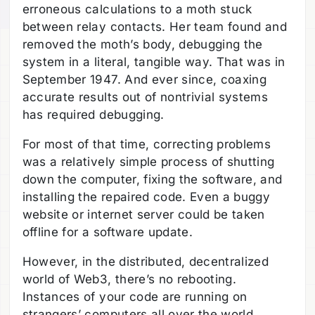
erroneous calculations to a moth stuck
between relay contacts. Her team found and
removed the moth’s body, debugging the
system in a literal, tangible way. That was in
September 1947. And ever since, coaxing
accurate results out of nontrivial systems
has required debugging.
For most of that time, correcting problems
was a relatively simple process of shutting
down the computer, fixing the software, and
installing the repaired code. Even a buggy
website or internet server could be taken
offline for a software update.
However, in the distributed, decentralized
world of Web3, there’s no rebooting.
Instances of your code are running on
strangers’ computers all over the world.