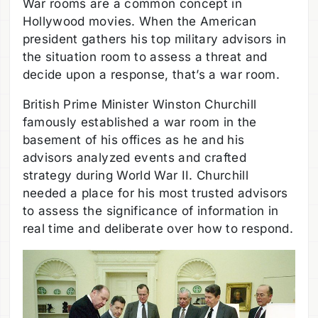
War rooms are a common concept in
Hollywood movies. When the American
president gathers his top military advisors in
the situation room to assess a threat and
decide upon a response, that’s a war room.
British Prime Minister Winston Churchill
famously established a war room in the
basement of his offices as he and his
advisors analyzed events and crafted
strategy during World War II. Churchill
needed a place for his most trusted advisors
to assess the significance of information in
real time and deliberate over how to respond.