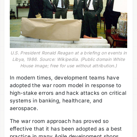
U.S. President Ronald Reagan at a briefing on events in
Libya, 1986. Source: Wikipedia. (Public domain White
House image; free for use without attribution.)
In modern times, development teams have
adopted the war room model in response to
high-stake errors and hack attacks on critical
systems in banking, healthcare, and
aerospace.
The war room approach has proved so
effective that it has been adopted as a best
practice in many Agile development shops,