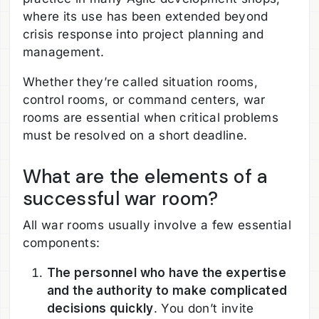
where its use has been extended beyond
crisis response into project planning and
management.
Whether they’re called situation rooms,
control rooms, or command centers, war
rooms are essential when critical problems
must be resolved on a short deadline.
What are the elements of a
successful war room?
All war rooms usually involve a few essential
components:
The personnel who have the expertise
and the authority to make complicated
decisions quickly
. You don’t invite