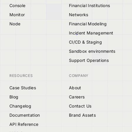
Console
Financial Institutions
Monitor
Networks
Node
Financial Modeling
Incident Management
CI/CD & Staging
Sandbox environments
Support Operations
RESOURCES
COMPANY
Case Studies
About
Blog
Careers
Changelog
Contact Us
Documentation
Brand Assets
API Reference