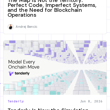
The Map Is Not the Territory:
Perfect Code, Imperfect Systems,
and the Need for Blockchain
Operations
Andrej Bencic
Tenderly
Jun 8, 2026