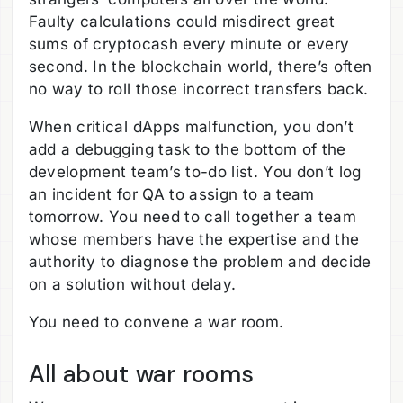
Faulty calculations could misdirect great
sums of cryptocash every minute or every
second. In the blockchain world, there’s often
no way to roll those incorrect transfers back.
When critical dApps malfunction, you don’t
add a debugging task to the bottom of the
development team’s to-do list. You don’t log
an incident for QA to assign to a team
tomorrow. You need to call together a team
whose members have the expertise and the
authority to diagnose the problem and decide
on a solution without delay.
You need to convene a war room.
All about war rooms