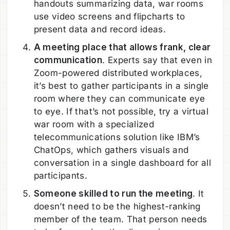
handouts summarizing data, war rooms
use video screens and flipcharts to
present data and record ideas.
A meeting place that allows frank, clear
communication
. Experts say that even in
Zoom-powered distributed workplaces,
it’s best to gather participants in a single
room where they can communicate eye
to eye. If that’s not possible, try a virtual
war room with a specialized
telecommunications solution like IBM’s
ChatOps, which gathers visuals and
conversation in a single dashboard for all
participants.
Someone skilled to run the meeting
. It
doesn’t need to be the highest-ranking
member of the team. That person needs