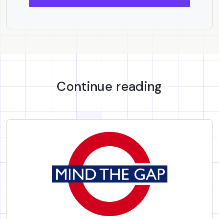
Continue reading