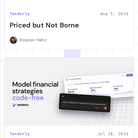
Tenderly
Aug 5, 2026
Priced but Not Borne
Bogdan Habic
Tenderly
Jul 28, 2026