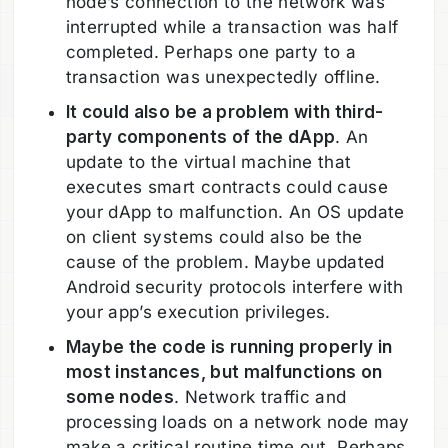
node’s connection to the network was
interrupted while a transaction was half
completed. Perhaps one party to a
transaction was unexpectedly offline.
It could also be a problem with third-
party components of the dApp
. An
update to the virtual machine that
executes smart contracts could cause
your dApp to malfunction. An OS update
on client systems could also be the
cause of the problem. Maybe updated
Android security protocols interfere with
your app’s execution privileges.
Maybe the code is running properly in
most instances, but malfunctions on
some nodes
. Network traffic and
processing loads on a network node may
make a critical routine time out. Perhaps