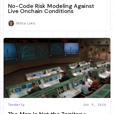
No-Code Risk Modeling Against
Live Onchain Conditions
Milica Lukic
Tenderly
Jun 9, 2026