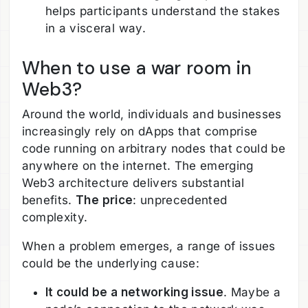
helps participants understand the stakes
in a visceral way.
When to use a war room in
Web3?
Around the world, individuals and businesses
increasingly rely on dApps that comprise
code running on arbitrary nodes that could be
anywhere on the internet. The emerging
Web3 architecture delivers substantial
benefits.
The price
: unprecedented
complexity.
When a problem emerges, a range of issues
could be the underlying cause:
It could be a networking issue
. Maybe a