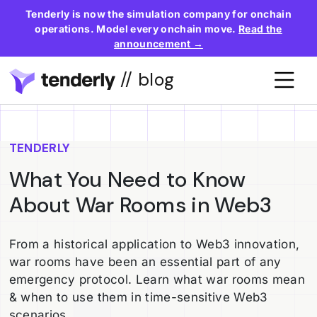
Tenderly is now the simulation company for onchain
operations. Model every onchain move.
Read the
announcement →
// blog
TENDERLY
What You Need to Know
About War Rooms in Web3
From a historical application to Web3 innovation,
war rooms have been an essential part of any
emergency protocol. Learn what war rooms mean
& when to use them in time-sensitive Web3
scenarios.