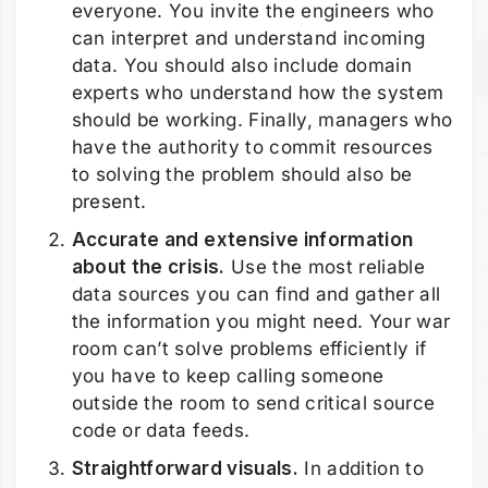
everyone. You invite the engineers who
can interpret and understand incoming
data. You should also include domain
experts who understand how the system
should be working. Finally, managers who
have the authority to commit resources
to solving the problem should also be
present.
Accurate and extensive information
about the crisis.
Use the most reliable
data sources you can find and gather all
the information you might need. Your war
room can’t solve problems efficiently if
you have to keep calling someone
outside the room to send critical source
code or data feeds.
Straightforward visuals.
In addition to