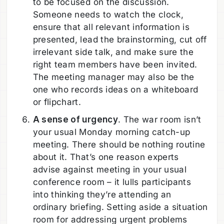
to be focused on the discussion.
Someone needs to watch the clock,
ensure that all relevant information is
presented, lead the brainstorming, cut off
irrelevant side talk, and make sure the
right team members have been invited.
The meeting manager may also be the
one who records ideas on a whiteboard
or flipchart.
A sense of urgency
. The war room isn’t
your usual Monday morning catch-up
meeting. There should be nothing routine
about it. That’s one reason experts
advise against meeting in your usual
conference room – it lulls participants
into thinking they’re attending an
ordinary briefing. Setting aside a situation
room for addressing urgent problems