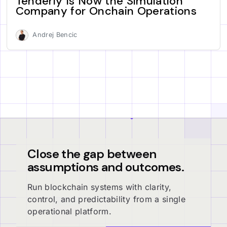
Tenderly Is Now the Simulation
Company for Onchain Operations
Andrej Bencic
Close the gap between
assumptions and outcomes.
Run blockchain systems with clarity,
control, and predictability from a single
operational platform.