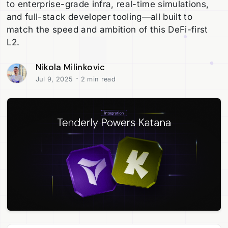
to enterprise-grade infra, real-time simulations,
and full-stack developer tooling—all built to
match the speed and ambition of this DeFi-first
L2.
Nikola Milinkovic
·
Jul 9, 2025
2 min read