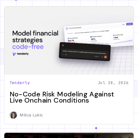
Tenderly
Jul 28, 2026
No-Code Risk Modeling Against
Live Onchain Conditions
Milica Lukic