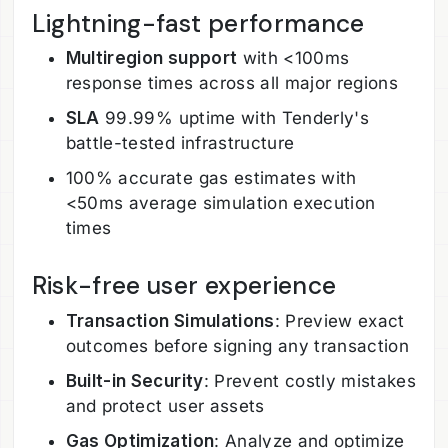
Lightning-fast performance
Multiregion support
with <100ms
response times across all major regions
SLA
99.99% uptime with Tenderly's
battle-tested infrastructure
100% accurate gas estimates with
<50ms average simulation execution
times
Risk-free user experience
Transaction Simulations
: Preview exact
outcomes before signing any transaction
Built-in Security
: Prevent costly mistakes
and protect user assets
Gas Optimization
: Analyze and optimize