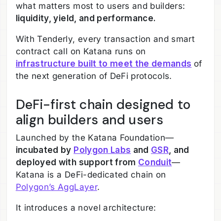
what matters most to users and builders:
liquidity, yield, and performance.
With Tenderly, every transaction and smart
contract call on Katana runs on
infrastructure built to meet the demands
of
the next generation of DeFi protocols.
DeFi-first chain designed to
align builders and users
Launched by the Katana Foundation—
incubated by
Polygon Labs
and
GSR
, and
deployed with support from
Conduit
—
Katana is a DeFi-dedicated chain on
Polygon’s AggLayer
.
It introduces a novel architecture: