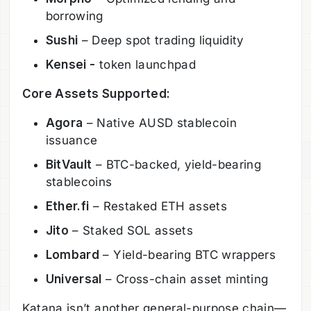
borrowing
Sushi
– Deep spot trading liquidity
Kensei -
token launchpad
Core Assets Supported:
Agora
– Native AUSD stablecoin
issuance
BitVault
– BTC-backed, yield-bearing
stablecoins
Ether.fi
– Restaked ETH assets
Jito
– Staked SOL assets
Lombard
– Yield-bearing BTC wrappers
Universal
– Cross-chain asset minting
Katana isn’t another general-purpose chain—