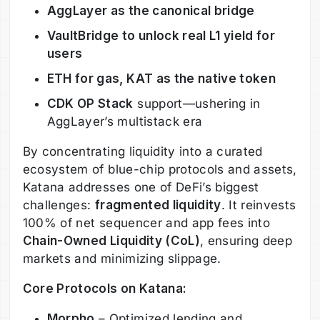
AggLayer as the canonical bridge
VaultBridge to unlock real L1 yield for
users
ETH for gas, KAT as the native token
CDK OP Stack
support—ushering in
AggLayer’s multistack era
By concentrating liquidity into a curated
ecosystem of blue-chip protocols and assets,
Katana addresses one of DeFi’s biggest
challenges:
fragmented liquidity
. It reinvests
100% of net sequencer and app fees into
Chain-Owned Liquidity (CoL)
, ensuring deep
markets and minimizing slippage.
Core Protocols on Katana:
Morpho
– Optimized lending and