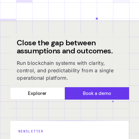
Close the gap between
assumptions and outcomes.
Run blockchain systems with clarity,
control, and predictability from a single
operational platform.
Explorer
Book a demo
NEWSLETTER