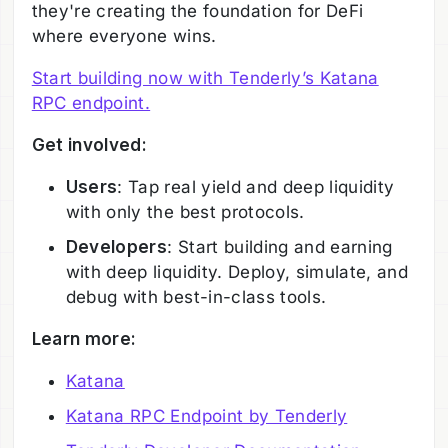
they're creating the foundation for DeFi
where everyone wins.
Start building now with Tenderly’s Katana
RPC endpoint.
Get involved:
Users
: Tap real yield and deep liquidity
with only the best protocols.
Developers
: Start building and earning
with deep liquidity. Deploy, simulate, and
debug with best-in-class tools.
Learn more:
Katana
Katana RPC Endpoint by Tenderly