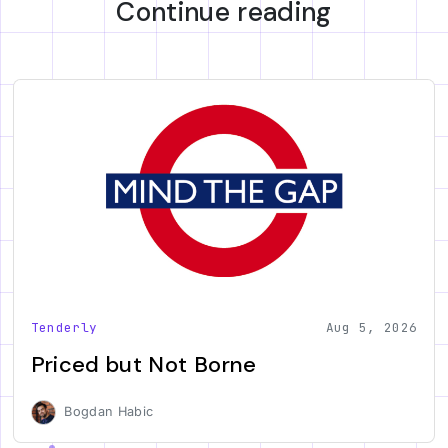
Continue reading
Tenderly
Aug 5, 2026
Priced but Not Borne
Bogdan Habic