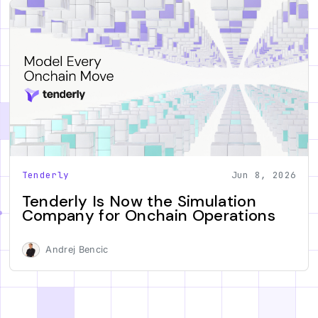
Tenderly
Jun 8, 2026
Tenderly Is Now the Simulation
Company for Onchain Operations
Andrej Bencic