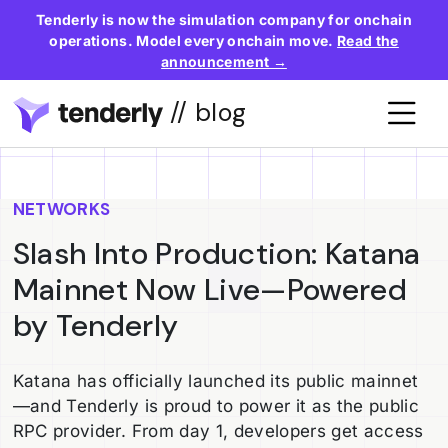
Tenderly is now the simulation company for onchain
operations. Model every onchain move.
Read the
announcement →
// blog
NETWORKS
Slash Into Production: Katana
Mainnet Now Live—Powered
by Tenderly
Katana has officially launched its public mainnet
—and Tenderly is proud to power it as the public
RPC provider. From day 1, developers get access