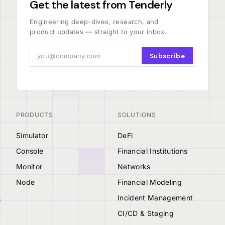
Get the latest from Tenderly
Engineering deep-dives, research, and
product updates — straight to your inbox.
Subscribe
PRODUCTS
SOLUTIONS
Simulator
DeFi
Console
Financial Institutions
Monitor
Networks
Node
Financial Modeling
Incident Management
CI/CD & Staging