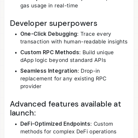
gas usage in real-time
Developer superpowers
One-Click Debugging
: Trace every
transaction with human-readable insights
Custom RPC Methods
: Build unique
dApp logic beyond standard APIs
Seamless Integration
: Drop-in
replacement for any existing RPC
provider
Advanced features available at
launch:
DeFi-Optimized Endpoints
: Custom
methods for complex DeFi operations