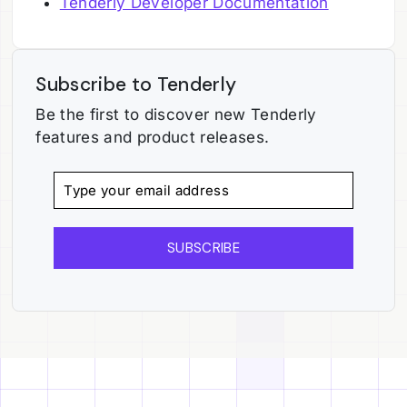
Tenderly Developer Documentation
Subscribe to Tenderly
Be the first to discover new Tenderly
features and product releases.
SUBSCRIBE