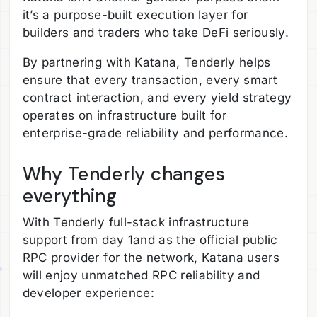
it’s a purpose-built execution layer for
builders and traders who take DeFi seriously.
By partnering with Katana, Tenderly helps
ensure that every transaction, every smart
contract interaction, and every yield strategy
operates on infrastructure built for
enterprise-grade reliability and performance.
Why Tenderly changes
everything
With Tenderly full-stack infrastructure
support from day 1and as the official public
RPC provider for the network, Katana users
will enjoy unmatched RPC reliability and
developer experience: