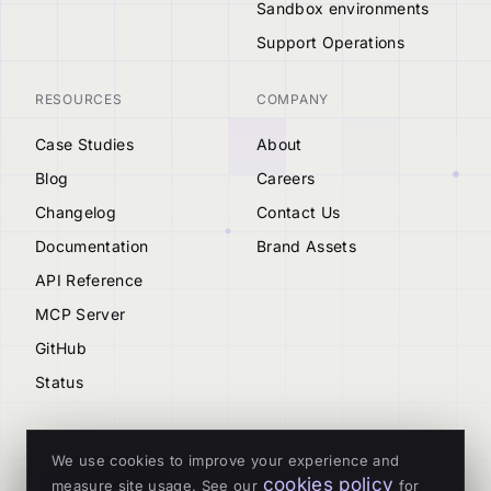
Sandbox environments
Support Operations
RESOURCES
COMPANY
Case Studies
About
Blog
Careers
Changelog
Contact Us
Documentation
Brand Assets
API Reference
MCP Server
GitHub
Status
We use cookies to improve your experience and
cookies policy
measure site usage. See our
for
© 2026 Tenderly