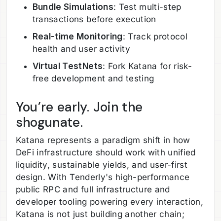
Bundle Simulations
: Test multi-step
transactions before execution
Real-time Monitoring
: Track protocol
health and user activity
Virtual TestNets
: Fork Katana for risk-
free development and testing
You’re early. Join the
shogunate.
Katana represents a paradigm shift in how
DeFi infrastructure should work with unified
liquidity, sustainable yields, and user-first
design. With Tenderly's high-performance
public RPC and full infrastructure and
developer tooling powering every interaction,
Katana is not just building another chain;