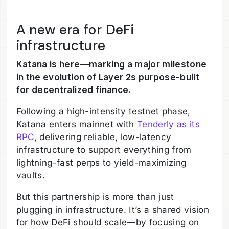
A new era for DeFi
infrastructure
Katana is here—marking a major milestone
in the evolution of Layer 2s purpose-built
for decentralized finance.
Following a high-intensity testnet phase,
Katana enters mainnet with
Tenderly as its
RPC
, delivering reliable, low-latency
infrastructure to support everything from
lightning-fast perps to yield-maximizing
vaults.
But this partnership is more than just
plugging in infrastructure. It’s a shared vision
for how DeFi should scale—by focusing on