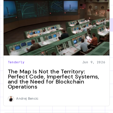
Tenderly
Jun 9, 2026
The Map Is Not the Territory:
Perfect Code, Imperfect Systems,
and the Need for Blockchain
Operations
Andrej Bencic