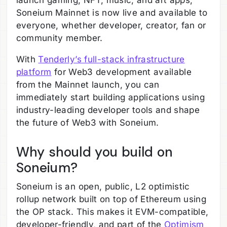
launch gaming, NFT, music, and art apps,
Soneium Mainnet is now live and available to
everyone, whether developer, creator, fan or
community member.
With
Tenderly’s full-stack infrastructure
platform
for Web3 development available
from the Mainnet launch, you can
immediately start building applications using
industry-leading developer tools and shape
the future of Web3 with Soneium.
Why should you build on
Soneium?
Soneium is an open, public, L2 optimistic
rollup network built on top of Ethereum using
the OP stack. This makes it EVM-compatible,
developer-friendly, and part of the
Optimism