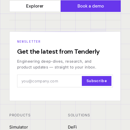
Explorer
Book a demo
NEWSLETTER
Get the latest from Tenderly
Engineering deep-dives, research, and
product updates — straight to your inbox.
Subscribe
PRODUCTS
SOLUTIONS
Simulator
DeFi