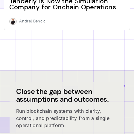
Tenderly Is Now the Simulation
Company for Onchain Operations
Andrej Bencic
Close the gap between
assumptions and outcomes.
Run blockchain systems with clarity,
control, and predictability from a single
operational platform.