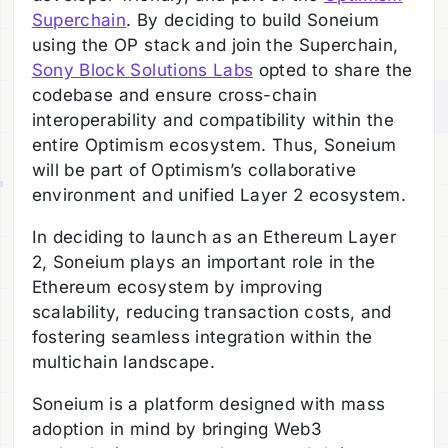
Superchain
. By deciding to build Soneium
using the OP stack and join the Superchain,
Sony Block Solutions Labs
opted to share the
codebase and ensure cross-chain
interoperability and compatibility within the
entire Optimism ecosystem. Thus, Soneium
will be part of Optimism’s collaborative
environment and unified Layer 2 ecosystem.
In deciding to launch as an Ethereum Layer
2, Soneium plays an important role in the
Ethereum ecosystem by improving
scalability, reducing transaction costs, and
fostering seamless integration within the
multichain landscape.
Soneium is a platform designed with mass
adoption in mind by bringing Web3