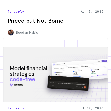
Tenderly
Aug 5, 2026
Priced but Not Borne
Bogdan Habic
Tenderly
Jul 28, 2026