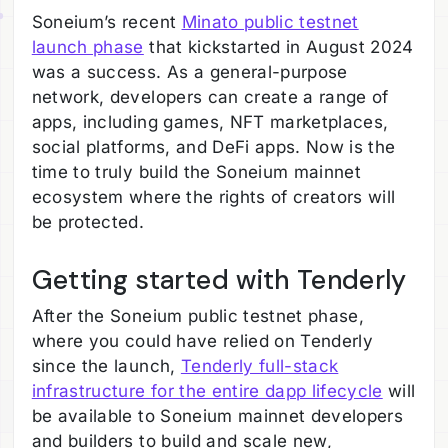
Soneium’s recent
Minato public testnet
launch phase
that kickstarted in August 2024
was a success. As a general-purpose
network, developers can create a range of
apps, including games, NFT marketplaces,
social platforms, and DeFi apps. Now is the
time to truly build the Soneium mainnet
ecosystem where the rights of creators will
be protected.
Getting started with Tenderly
After the Soneium public testnet phase,
where you could have relied on Tenderly
since the launch,
Tenderly full-stack
infrastructure for the entire dapp lifecycle
will
be available to Soneium mainnet developers
and builders to build and scale new,