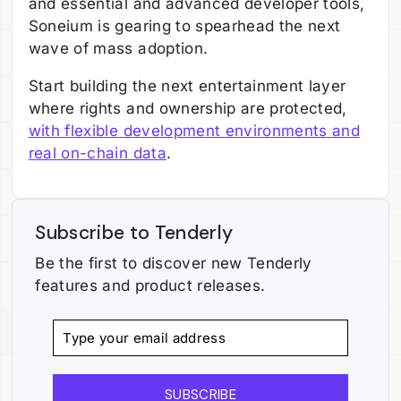
and essential and advanced developer tools,
Soneium is gearing to spearhead the next
wave of mass adoption.
Start building the next entertainment layer
where rights and ownership are protected,
with flexible development environments and
real on-chain data
.
Subscribe to Tenderly
Be the first to discover new Tenderly
features and product releases.
SUBSCRIBE