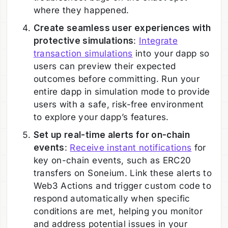
where they happened.
Create seamless user experiences with
protective simulations
:
Integrate
transaction simulations
into your dapp so
users can preview their expected
outcomes before committing. Run your
entire dapp in simulation mode to provide
users with a safe, risk-free environment
to explore your dapp’s features.
Set up real-time alerts for on-chain
events
:
Receive instant notifications
for
key on-chain events, such as ERC20
transfers on Soneium. Link these alerts to
Web3 Actions and trigger custom code to
respond automatically when specific
conditions are met, helping you monitor
and address potential issues in your