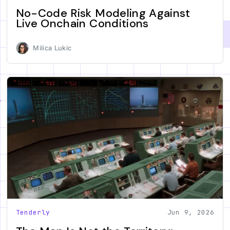
No-Code Risk Modeling Against
Live Onchain Conditions
Milica Lukic
Tenderly
Jun 9, 2026