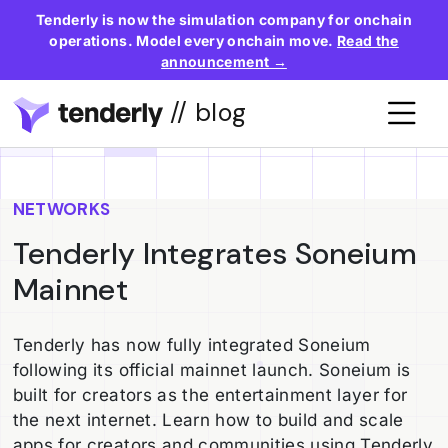
Tenderly is now the simulation company for onchain
operations. Model every onchain move.
Read the
announcement →
// blog
NETWORKS
Tenderly Integrates Soneium
Mainnet
Tenderly has now fully integrated Soneium
following its official mainnet launch. Soneium is
built for creators as the entertainment layer for
the next internet. Learn how to build and scale
apps for creators and communities using Tenderly