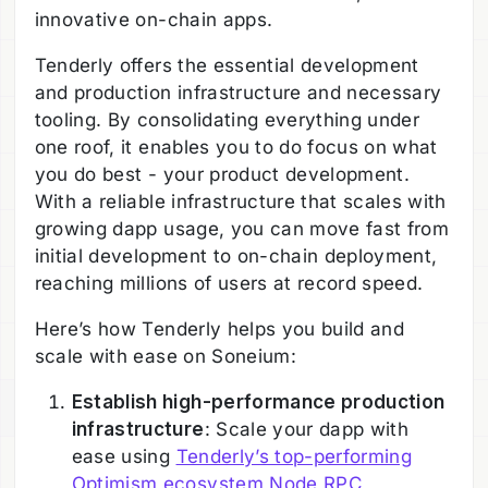
innovative on-chain apps.
Tenderly offers the essential development
and production infrastructure and necessary
tooling. By consolidating everything under
one roof, it enables you to do focus on what
you do best - your product development.
With a reliable infrastructure that scales with
growing dapp usage, you can move fast from
initial development to on-chain deployment,
reaching millions of users at record speed.
Here’s how Tenderly helps you build and
scale with ease on Soneium:
Establish high-performance production
infrastructure
: Scale your dapp with
ease using
Tenderly’s top-performing
Optimism ecosystem Node RPC
,