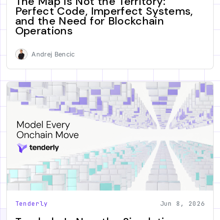
The Map Is Not the Territory:
Perfect Code, Imperfect Systems,
and the Need for Blockchain
Operations
Andrej Bencic
Tenderly
Jun 8, 2026