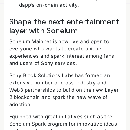
dapp’s on-chain activity.
Shape the next entertainment
layer with Soneium
Soneium Mainnet is now live and open to
everyone who wants to create unique
experiences and spark interest among fans
and users of Sony services.
Sony Block Solutions Labs has formed an
extensive number of cross-industry and
Web3 partnerships to build on the new Layer
2 blockchain and spark the new wave of
adoption.
Equipped with great initiatives such as the
Soneium Spark program for innovative ideas