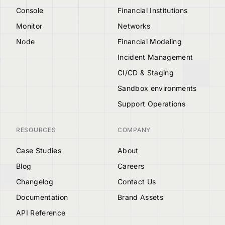
Console
Financial Institutions
Monitor
Networks
Node
Financial Modeling
Incident Management
CI/CD & Staging
Sandbox environments
Support Operations
RESOURCES
COMPANY
Case Studies
About
Blog
Careers
Changelog
Contact Us
Documentation
Brand Assets
API Reference