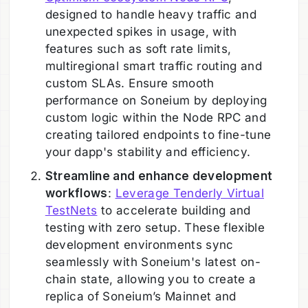
designed to handle heavy traffic and
unexpected spikes in usage, with
features such as soft rate limits,
multiregional smart traffic routing and
custom SLAs. Ensure smooth
performance on Soneium by deploying
custom logic within the Node RPC and
creating tailored endpoints to fine-tune
your dapp's stability and efficiency.
Streamline and enhance development
workflows
:
Leverage Tenderly Virtual
TestNets
to accelerate building and
testing with zero setup. These flexible
development environments sync
seamlessly with Soneium's latest on-
chain state, allowing you to create a
replica of Soneium’s Mainnet and