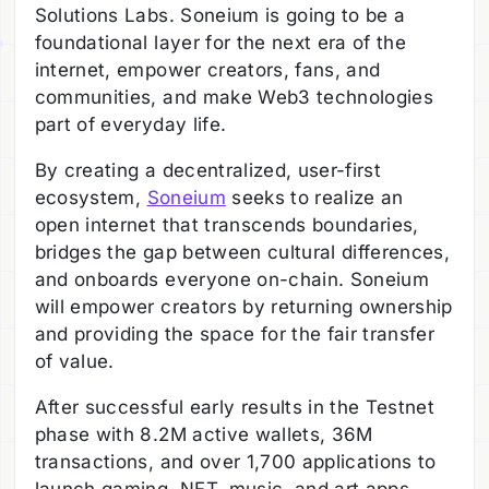
Solutions Labs. Soneium is going to be a
foundational layer for the next era of the
internet, empower creators, fans, and
communities, and make Web3 technologies
part of everyday life.
By creating a decentralized, user-first
ecosystem,
Soneium
seeks to realize an
open internet that transcends boundaries,
bridges the gap between cultural differences,
and onboards everyone on-chain. Soneium
will empower creators by returning ownership
and providing the space for the fair transfer
of value.
After successful early results in the Testnet
phase with 8.2M active wallets, 36M
transactions, and over 1,700 applications to