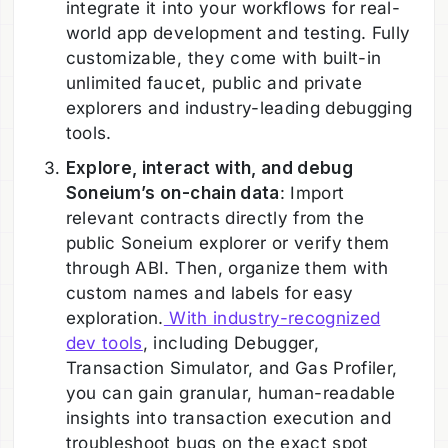
integrate it into your workflows for real-
world app development and testing. Fully
customizable, they come with built-in
unlimited faucet, public and private
explorers and industry-leading debugging
tools.
Explore, interact with, and debug
Soneium’s on-chain data
: Import
relevant contracts directly from the
public Soneium explorer or verify them
through ABI. Then, organize them with
custom names and labels for easy
exploration.
With industry-recognized
dev tools
, including Debugger,
Transaction Simulator, and Gas Profiler,
you can gain granular, human-readable
insights into transaction execution and
troubleshoot bugs on the exact spot