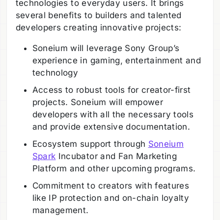
technologies to everyday users. It brings
several benefits to builders and talented
developers creating innovative projects:
Soneium will leverage Sony Group’s
experience in gaming, entertainment and
technology
Access to robust tools for creator-first
projects. Soneium will empower
developers with all the necessary tools
and provide extensive documentation.
Ecosystem support through
Soneium
Spark
Incubator and Fan Marketing
Platform and other upcoming programs.
Commitment to creators with features
like IP protection and on-chain loyalty
management.