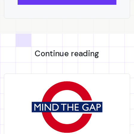
Continue reading