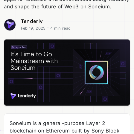
and shape the future of Web3 on Soneium.
Tenderly
·
Feb 19, 2025
4 min read
Soneium is a general-purpose Layer 2
blockchain on Ethereum built by Sony Block