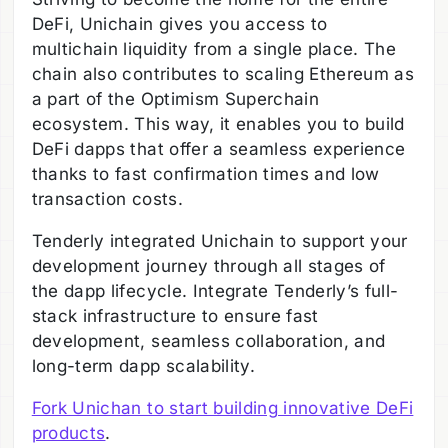
DeFi, Unichain gives you access to
multichain liquidity from a single place. The
chain also contributes to scaling Ethereum as
a part of the Optimism Superchain
ecosystem. This way, it enables you to build
DeFi dapps that offer a seamless experience
thanks to fast confirmation times and low
transaction costs.
Tenderly integrated Unichain to support your
development journey through all stages of
the dapp lifecycle. Integrate Tenderly’s full-
stack infrastructure to ensure fast
development, seamless collaboration, and
long-term dapp scalability.
Fork Unichan to start building innovative DeFi
products
.