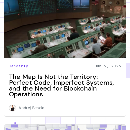
Tenderly
Jun 9, 2026
The Map Is Not the Territory:
Perfect Code, Imperfect Systems,
and the Need for Blockchain
Operations
Andrej Bencic