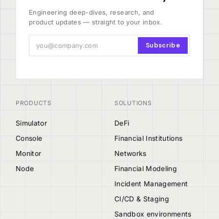
Engineering deep-dives, research, and
product updates — straight to your inbox.
Subscribe
PRODUCTS
SOLUTIONS
Simulator
DeFi
Console
Financial Institutions
Monitor
Networks
Node
Financial Modeling
Incident Management
CI/CD & Staging
Sandbox environments