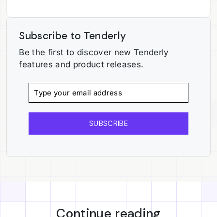
Subscribe to Tenderly
Be the first to discover new Tenderly
features and product releases.
SUBSCRIBE
Continue reading