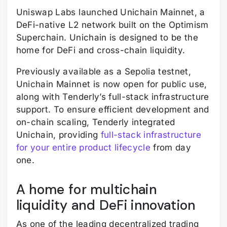
Uniswap Labs launched Unichain Mainnet, a
DeFi-native L2 network built on the Optimism
Superchain. Unichain is designed to be the
home for DeFi and cross-chain liquidity.
Previously available as a Sepolia testnet,
Unichain Mainnet is now open for public use,
along with Tenderly’s full-stack infrastructure
support. To ensure efficient development and
on-chain scaling, Tenderly integrated
Unichain, providing
full-stack infrastructure
for your entire product lifecycle
from day
one.
A home for multichain
liquidity and DeFi innovation
As one of the leading decentralized trading