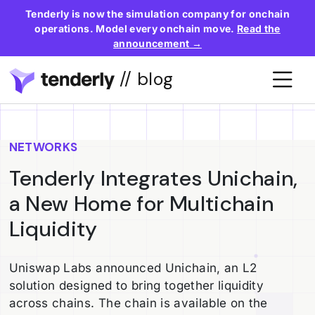
Tenderly is now the simulation company for onchain
operations. Model every onchain move.
Read the
announcement →
// blog
NETWORKS
Tenderly Integrates Unichain,
a New Home for Multichain
Liquidity
Uniswap Labs announced Unichain, an L2
solution designed to bring together liquidity
across chains. The chain is available on the