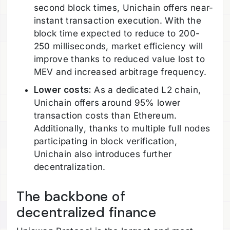
second block times, Unichain offers near-
instant transaction execution. With the
block time expected to reduce to 200-
250 milliseconds, market efficiency will
improve thanks to reduced value lost to
MEV and increased arbitrage frequency.
Lower costs:
As a dedicated L2 chain,
Unichain offers around 95% lower
transaction costs than Ethereum.
Additionally, thanks to multiple full nodes
participating in block verification,
Unichain also introduces further
decentralization.
The backbone of
decentralized finance