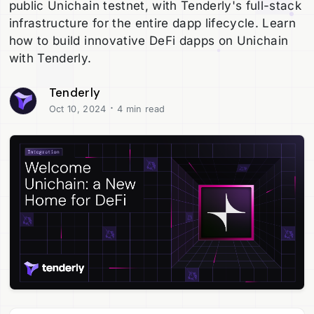
public Unichain testnet, with Tenderly's full-stack
infrastructure for the entire dapp lifecycle. Learn
how to build innovative DeFi dapps on Unichain
with Tenderly.
Tenderly
·
Oct 10, 2024
4 min read