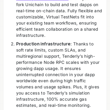
fork Unichain to build and test dapps on
real-time on-chain data. Fully flexible and
customizable, Virtual TestNets fit into
your existing team workflows, ensuring
efficient team collaboration on a shared
infrastructure.
Production infrastructure
: Thanks to
soft rate limits, custom SLAs, and
multiregional support, Tenderly’s high-
performance Node RPC scales with your
growing dapp usage. It ensures
uninterrupted connection in your dapp
worldwide even during high traffic
volumes and usage spikes. Plus, it gives
you access to Tenderly’s simulation
infrastructure, 100% accurate gas
estimates, and real-time monitoring.