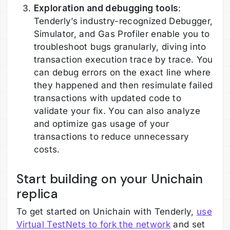
Exploration and debugging tools
:
Tenderly’s industry-recognized Debugger,
Simulator, and Gas Profiler enable you to
troubleshoot bugs granularly, diving into
transaction execution trace by trace. You
can debug errors on the exact line where
they happened and then resimulate failed
transactions with updated code to
validate your fix. You can also analyze
and optimize gas usage of your
transactions to reduce unnecessary
costs.
Start building on your Unichain
replica
To get started on Unichain with Tenderly,
use
Virtual TestNets to fork the network
and set