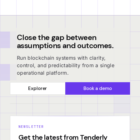
Close the gap between
assumptions and outcomes.
Run blockchain systems with clarity,
control, and predictability from a single
operational platform.
Explorer
Book a demo
NEWSLETTER
Get the latest from Tenderly