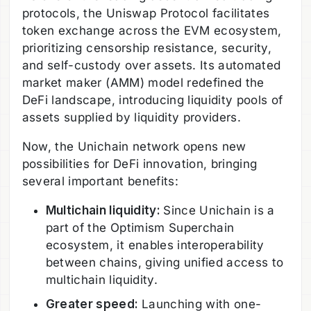
protocols, the Uniswap Protocol facilitates
token exchange across the EVM ecosystem,
prioritizing censorship resistance, security,
and self-custody over assets. Its automated
market maker (AMM) model redefined the
DeFi landscape, introducing liquidity pools of
assets supplied by liquidity providers.
Now, the Unichain network opens new
possibilities for DeFi innovation, bringing
several important benefits:
Multichain liquidity:
Since Unichain is a
part of the Optimism Superchain
ecosystem, it enables interoperability
between chains, giving unified access to
multichain liquidity.
Greater speed:
Launching with one-