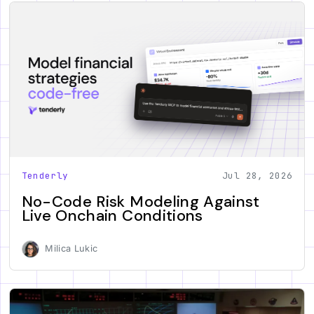
Tenderly
Jul 28, 2026
No-Code Risk Modeling Against
Live Onchain Conditions
Milica Lukic