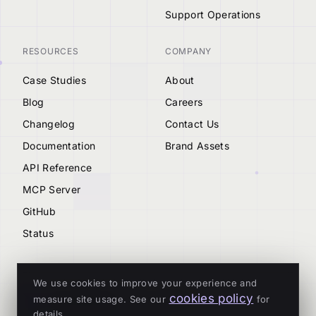
Support Operations
RESOURCES
COMPANY
Case Studies
About
Blog
Careers
Changelog
Contact Us
Documentation
Brand Assets
API Reference
MCP Server
GitHub
Status
We use cookies to improve your experience and
cookies policy
measure site usage. See our
for
© 2026 Tenderly
details.