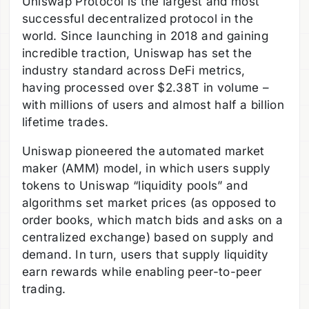
Uniswap Protocol is the largest and most
successful decentralized protocol in the
world. Since launching in 2018 and gaining
incredible traction, Uniswap has set the
industry standard across DeFi metrics,
having processed over $2.38T in volume –
with millions of users and almost half a billion
lifetime trades.
Uniswap pioneered the automated market
maker (AMM) model, in which users supply
tokens to Uniswap “liquidity pools” and
algorithms set market prices (as opposed to
order books, which match bids and asks on a
centralized exchange) based on supply and
demand. In turn, users that supply liquidity
earn rewards while enabling peer-to-peer
trading.