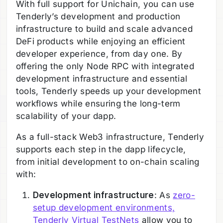
With full support for Unichain, you can use
Tenderly’s development and production
infrastructure to build and scale advanced
DeFi products while enjoying an efficient
developer experience, from day one. By
offering the only Node RPC with integrated
development infrastructure and essential
tools, Tenderly speeds up your development
workflows while ensuring the long-term
scalability of your dapp.
As a full-stack Web3 infrastructure, Tenderly
supports each step in the dapp lifecycle,
from initial development to on-chain scaling
with:
Development infrastructure
: As
zero-
setup development environments,
Tenderly Virtual TestNets
allow you to