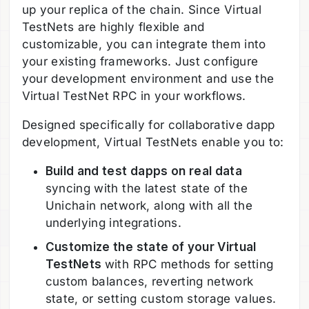
up your replica of the chain. Since Virtual
TestNets are highly flexible and
customizable, you can integrate them into
your existing frameworks. Just configure
your development environment and use the
Virtual TestNet RPC in your workflows.
Designed specifically for collaborative dapp
development, Virtual TestNets enable you to:
Build and test dapps on real data
syncing with the latest state of the
Unichain network, along with all the
underlying integrations.
Customize the state of your Virtual
TestNets
with RPC methods for setting
custom balances, reverting network
state, or setting custom storage values.