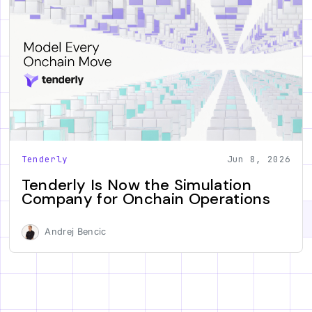
Tenderly
Jun 8, 2026
Tenderly Is Now the Simulation
Company for Onchain Operations
Andrej Bencic