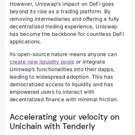
However, Uniswap’s impact on DeFi goes
beyond its role as a trading platform. By
removing intermediaries and offering a fully
decentralized trading experience, Uniswap
has become the backbone for countless DeFi
applications.
Its open-source nature means anyone can
create new liquidity pools
or integrate
Uniswap’s functionalities into their dapps,
leading to widespread adoption. This has
democratized access to liquidity and has
empowered users to interact with
decentralized finance with minimal friction.
Accelerating your velocity on
Unichain with Tenderly