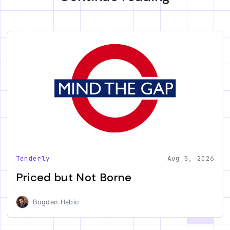
Tenderly
Aug 5, 2026
Priced but Not Borne
Bogdan Habic