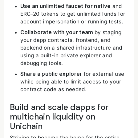
Use an unlimited faucet for native
and
ERC-20 tokens to get unlimited funds for
account impersonation or running tests.
Collaborate with your team
by staging
your dapp contracts, frontend, and
backend on a shared infrastructure and
using a built-in private explorer and
debugging tools.
Share a public explorer
for external use
while being able to limit access to your
contract code as needed.
Build and scale dapps for
multichain liquidity on
Unichain
Striving to become the home for the entire